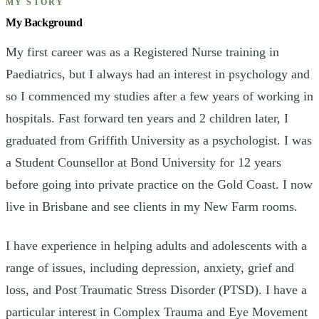
MY STORY
My Background
My first career was as a Registered Nurse training in
Paediatrics, but I always had an interest in psychology and
so I commenced my studies after a few years of working in
hospitals. Fast forward ten years and 2 children later, I
graduated from Griffith University as a psychologist. I was
a Student Counsellor at Bond University for 12 years
before going into private practice on the Gold Coast. I now
live in Brisbane and see clients in my New Farm rooms.
I have experience in helping adults and adolescents with a
range of issues, including depression, anxiety, grief and
loss, and Post Traumatic Stress Disorder (PTSD). I have a
particular interest in Complex Trauma and Eye Movement