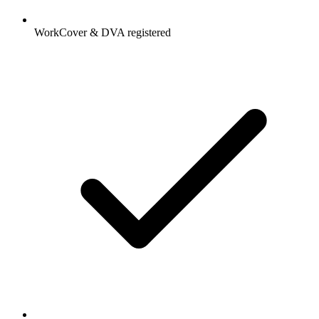
WorkCover & DVA registered