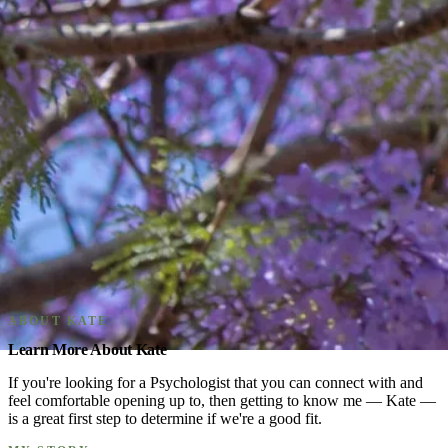
ABOUT KATE
Learn More About Kate
If you're looking for a Psychologist that you can connect with and
feel comfortable opening up to, then getting to know me — Kate —
is a great first step to determine if we're a good fit.