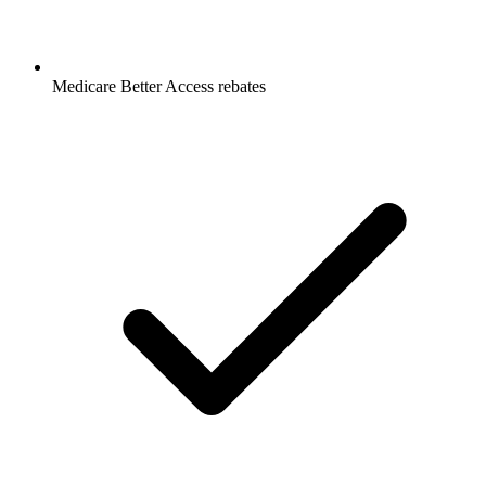
Medicare Better Access rebates