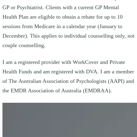
GP or Psychiatrist. Clients with a current GP Mental
Health Plan are eligible to obtain a rebate for up to 10
sessions from Medicare in a calendar year (January to
December). This applies to individual counselling only, not
couple counselling.
I am a registered provider with WorkCover and Private
Health Funds and am registered with DVA. I am a member
of The Australian Association of Psychologists (AAPI) and
the EMDR Association of Australia (EMDRAA).