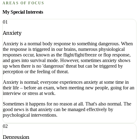
AREAS OF FOCUS
My Special Interests
01
Anxiety
Anxiety is a normal body response to something dangerous. When
the response is triggered in our brains, numerous physiological
responses occur, known as the flight/fight/freeze or flop response,
and goes into survival mode. However, sometimes anxiety shows
up when there is no 'dangerous' threat but can be triggered by
perception or the feeling of threat.
Anxiety is normal; everyone experiences anxiety at some time in
their life – before an exam, when meeting new people, going for an
interview or stress at work.
Sometimes it happens for no reason at all. That's also normal. The
good news is that anxiety can be managed effectively by
psychological interventions.
02
Depression