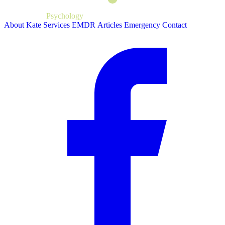
Kate Bartlett
Psychology
About Kate
Services
EMDR
Articles
Emergency
Contact