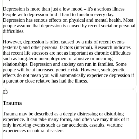
Depression is more than just a low mood – it's a serious illness.
People with depression find it hard to function every day.
Depression has serious effects on physical and mental health. Most
people assume that depression is caused by recent social or personal
difficulties.
However, depression is often caused by a mix of recent events
(external) and other personal factors (internal). Research indicates
that recent life stressors are not as important as chronic difficulties
such as long-term unemployment or abusive or uncaring
relationships. Depression and anxiety can run in families. Some
people will be at increased genetic risk. However, such genetic
effects do not mean you will automatically experience depression if
a parent or close relative has had the illness.
03
Trauma
Trauma may be described as a deeply distressing or disturbing
experience. It can take many forms, and often we may think of it
only involving events such as car accidents, assaults, wartime
experiences or natural disasters.