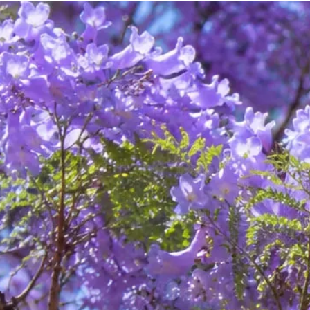
on your behalf (for example, schools, employers, doctors,
and allied health care providers). In these situations, I
require your permission to make contact, and we will
discuss in advance the nature of the information to be
shared.