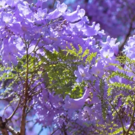
Kate Bartlett
Psychology
About Kate
Services
EMDR
Book Session
About Kate
Services
EMDR
Book Session