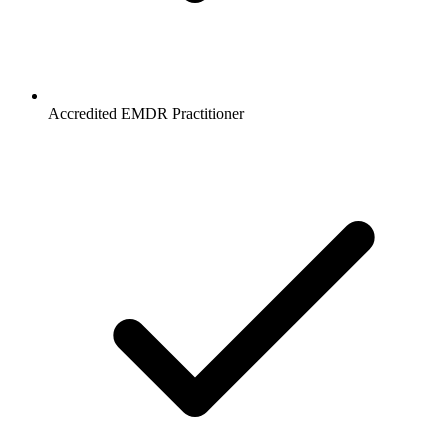
Accredited EMDR Practitioner