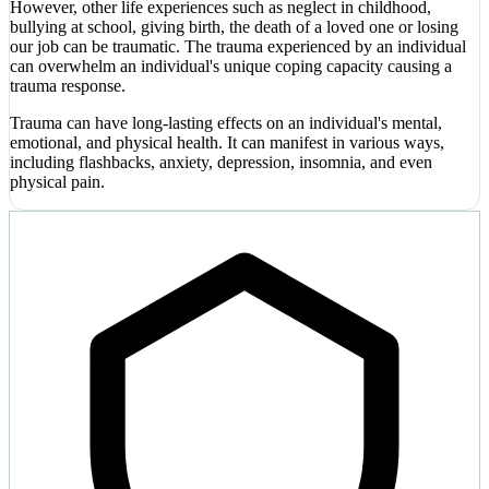
However, other life experiences such as neglect in childhood,
bullying at school, giving birth, the death of a loved one or losing
our job can be traumatic. The trauma experienced by an individual
can overwhelm an individual's unique coping capacity causing a
trauma response.
Trauma can have long-lasting effects on an individual's mental,
emotional, and physical health. It can manifest in various ways,
including flashbacks, anxiety, depression, insomnia, and even
physical pain.