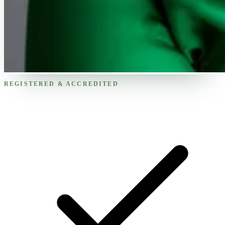
REGISTERED & ACCREDITED