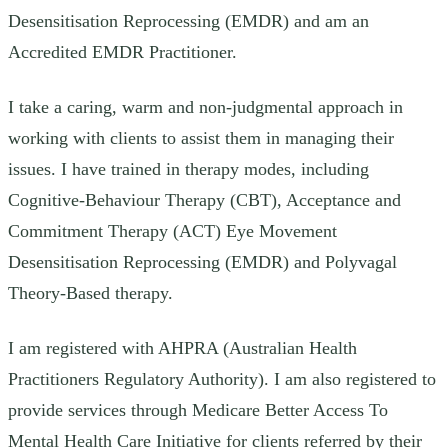
Desensitisation Reprocessing (EMDR) and am an
Accredited EMDR Practitioner.
I take a caring, warm and non-judgmental approach in
working with clients to assist them in managing their
issues. I have trained in therapy modes, including
Cognitive-Behaviour Therapy (CBT), Acceptance and
Commitment Therapy (ACT) Eye Movement
Desensitisation Reprocessing (EMDR) and Polyvagal
Theory-Based therapy.
I am registered with AHPRA (Australian Health
Practitioners Regulatory Authority). I am also registered to
provide services through Medicare Better Access To
Mental Health Care Initiative for clients referred by their