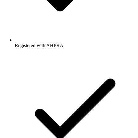
Registered with AHPRA