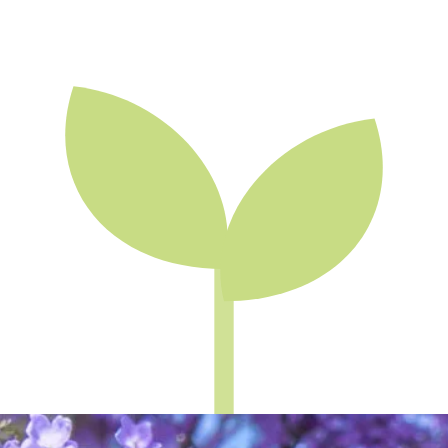
Skip to main content