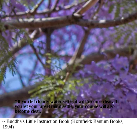
"If you let cloudy water settle, it will become clear. If
you let your upset mind settle, your course will also
become clear."
~ Buddha's Little Instruction Book (Kornfield: Bantum Books,
1994)