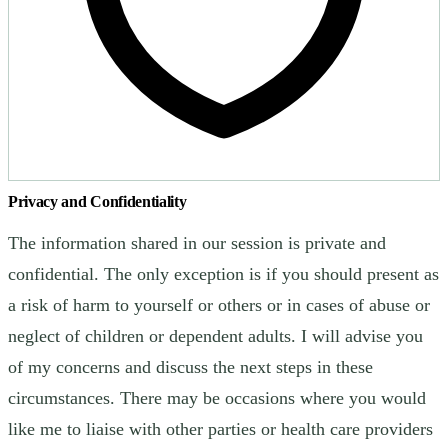
Privacy and Confidentiality
The information shared in our session is private and
confidential. The only exception is if you should present as
a risk of harm to yourself or others or in cases of abuse or
neglect of children or dependent adults. I will advise you
of my concerns and discuss the next steps in these
circumstances. There may be occasions where you would
like me to liaise with other parties or health care providers