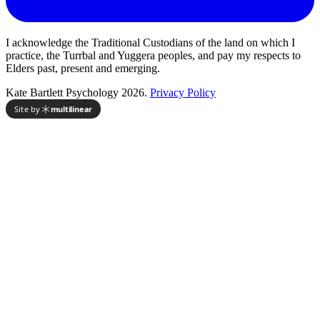
I acknowledge the Traditional Custodians of the land on which I
practice, the Turrbal and Yuggera peoples, and pay my respects to
Elders past, present and emerging.
Kate Bartlett Psychology 2026.
Privacy Policy
Site by
multilinear