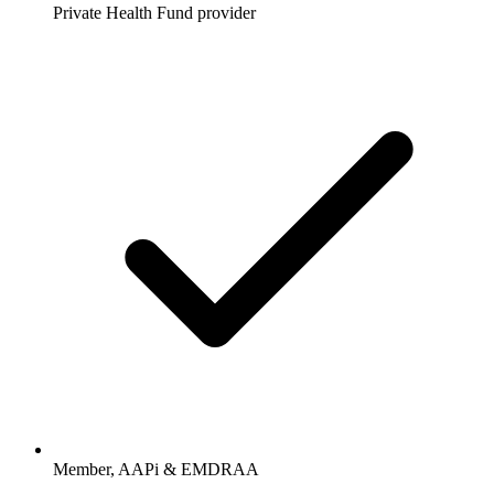
Private Health Fund provider
Member, AAPi & EMDRAA