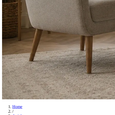
Home
/