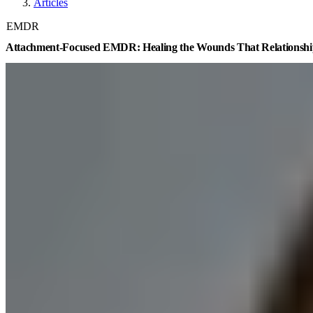
Articles
EMDR
Attachment-Focused EMDR: Healing the Wounds That Relationshi